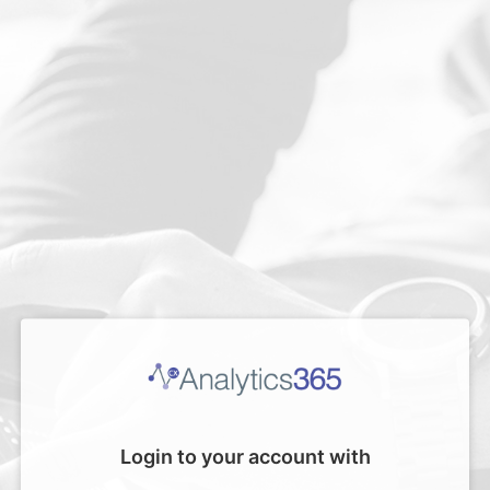
Login to your account with