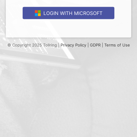
LOGIN WITH MICROSOFT
© Copyright 2025 Tollring |
Privacy Policy |
GDPR |
Terms of Use